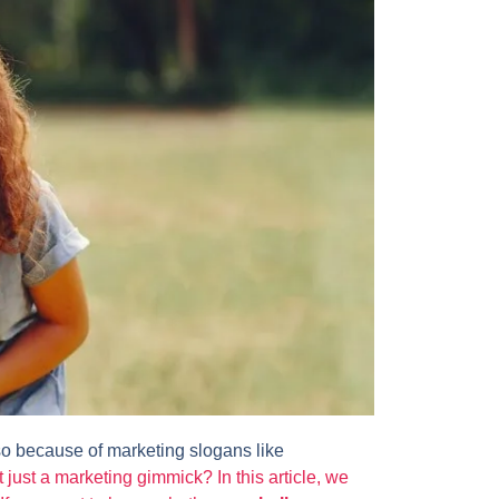
lso because of marketing slogans like
it just a marketing gimmick? In this article, we