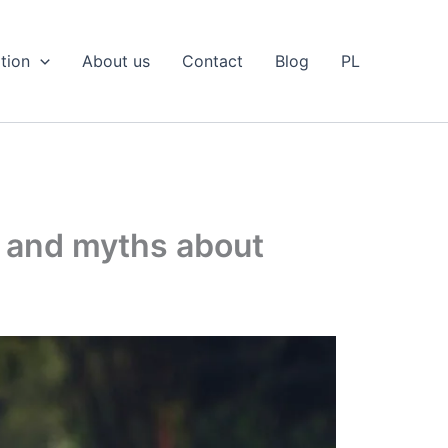
tion
About us
Contact
Blog
PL
s and myths about