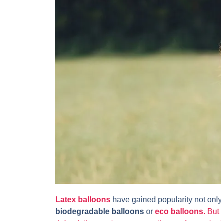
Latex balloons
have gained popularity not only
biodegradable balloons
or
eco balloons
. But