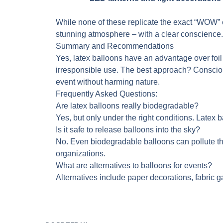
While none of these replicate the exact “WOW” e
stunning atmosphere – with a clear conscience.
Summary and Recommendations
Yes, latex balloons have an advantage over foil 
irresponsible use. The best approach? Conscious
event without harming nature.
Frequently Asked Questions:
Are latex balloons really biodegradable?
Yes, but only under the right conditions. Latex
Is it safe to release balloons into the sky?
No. Even biodegradable balloons can pollute th
organizations.
What are alternatives to balloons for events?
Alternatives include paper decorations, fabric g