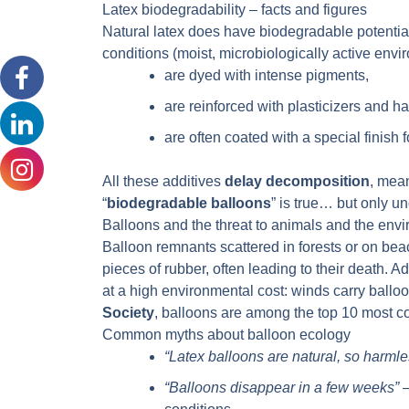
Latex biodegradability – facts and figures
Natural latex does have biodegradable potentia
conditions (moist, microbiologically active envi
are dyed with intense pigments,
are reinforced with plasticizers and h
are often coated with a special finish f
All these additives
delay decomposition
, mean
“
biodegradable balloons
” is true… but only un
Balloons and the threat to animals and the env
Balloon remnants scattered in forests or on bea
pieces of rubber, often leading to their death. 
at a high environmental cost: winds carry ballo
Society
, balloons are among the top 10 most
Common myths about balloon ecology
“Latex balloons are natural, so harmle
“Balloons disappear in a few weeks”
–