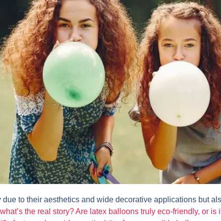
 due to their aesthetics and wide decorative applications but a
 what’s the real story? Are latex balloons truly eco-friendly, or is 