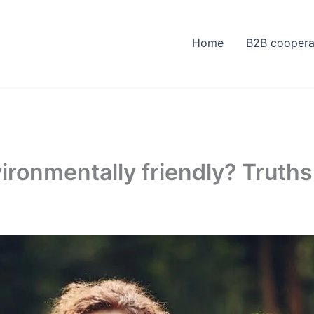
Home
B2B coopera
vironmentally friendly? Truth