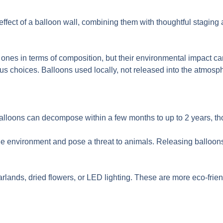
ffect of a balloon wall, combining them with thoughtful staging
ones in terms of composition, but their environmental impact can s
 choices. Balloons used locally, not released into the atmosph
 balloons can decompose within a few months to up to 2 years, t
e environment and pose a threat to animals. Releasing balloon
arlands, dried flowers, or LED lighting. These are more eco-frie