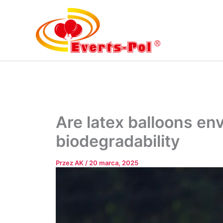
Przejdź
do
treści
Are latex balloons en
biodegradability
Przez
AK
/
20 marca, 2025