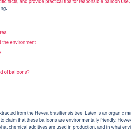
c facts, and provide practical tips for responsible balloon use
ing.
ures
d the environment
y
ad of balloons?
racted from the Hevea brasiliensis tree. Latex is an organic mate
o claim that these balloons are environmentally friendly. However, 
what chemical additives are used in production, and in what env