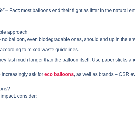
fe”
– Fact: most balloons end their flight as litter in the natural e
ible approach:
 – no balloon, even biodegradable ones, should end up in the en
according to mixed waste guidelines.
hey last much longer than the balloon itself. Use paper sticks a
 increasingly ask for
eco balloons
, as well as brands – CSR ev
oons?
 impact, consider: