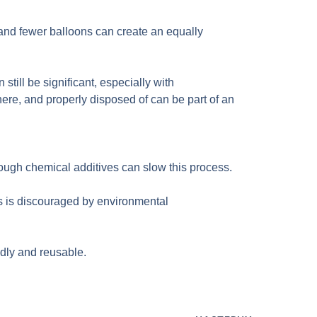
 and fewer balloons can create an equally
till be significant, especially with
ere, and properly disposed of can be part of an
hough chemical additives can slow this process.
s is discouraged by environmental
ndly and reusable.