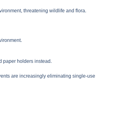
nvironment, threatening wildlife and flora.
vironment.
nd paper holders instead.
ents are increasingly eliminating single-use