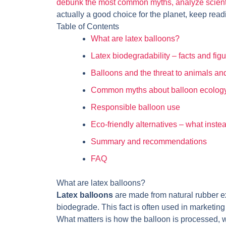
debunk the most common myths, analyze scientifi
actually a good choice for the planet, keep read
Table of Contents
What are latex balloons?
Latex biodegradability – facts and fig
Balloons and the threat to animals an
Common myths about balloon ecolog
Responsible balloon use
Eco-friendly alternatives – what inste
Summary and recommendations
FAQ
What are latex balloons?
Latex balloons
are made from natural rubber ext
biodegrade. This fact is often used in marketing t
What matters is how the balloon is processed, 