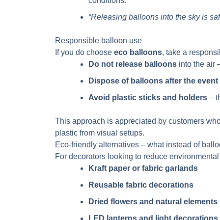
conditions.
“Releasing balloons into the sky is sa
Responsible balloon use
If you do choose
eco balloons
, take a respons
Do not release balloons
into the air
Dispose of balloons after the event
Avoid plastic sticks and holders
– t
This approach is appreciated by customers who
plastic from visual setups.
Eco-friendly alternatives – what instead of ball
For decorators looking to reduce environmental
Kraft paper or fabric garlands
Reusable fabric decorations
Dried flowers and natural elements
LED lanterns and light decorations