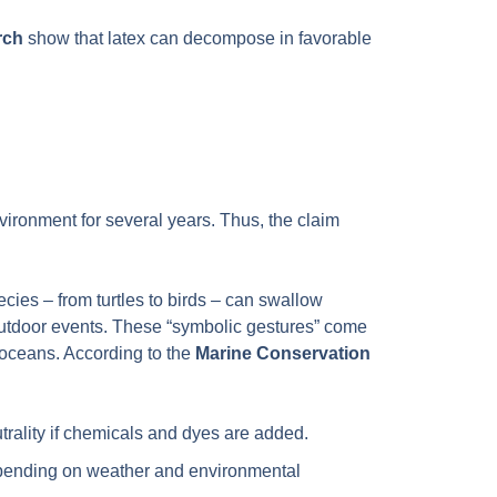
rch
show that latex can decompose in favorable
vironment for several years. Thus, the claim
cies – from turtles to birds – can swallow
g outdoor events. These “symbolic gestures” come
r oceans. According to the
Marine Conservation
rality if chemicals and dyes are added.
depending on weather and environmental