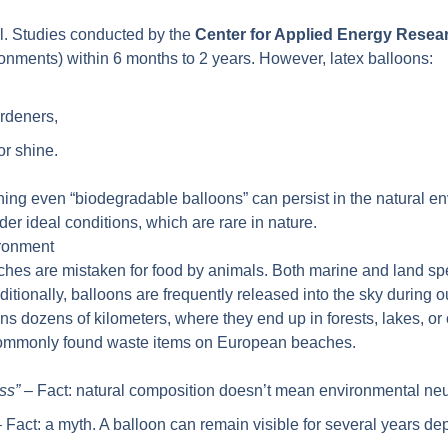
l. Studies conducted by the
Center for Applied Energy Resea
ronments) within 6 months to 2 years. However, latex balloons:
ardeners,
or shine.
ing even “biodegradable balloons” can persist in the natural en
der ideal conditions, which are rare in nature.
ironment
ches are mistaken for food by animals. Both marine and land spe
Additionally, balloons are frequently released into the sky durin
ons dozens of kilometers, where they end up in forests, lakes, o
 commonly found waste items on European beaches.
ss”
– Fact: natural composition doesn’t mean environmental neut
 Fact: a myth. A balloon can remain visible for several years 