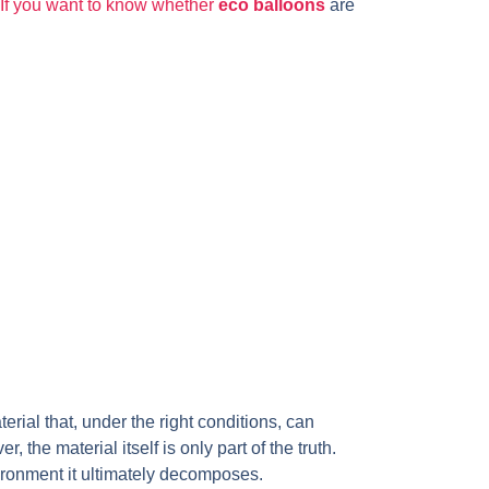
. If you want to know whether
eco balloons
are
rial that, under the right conditions, can
the material itself is only part of the truth.
ironment it ultimately decomposes.