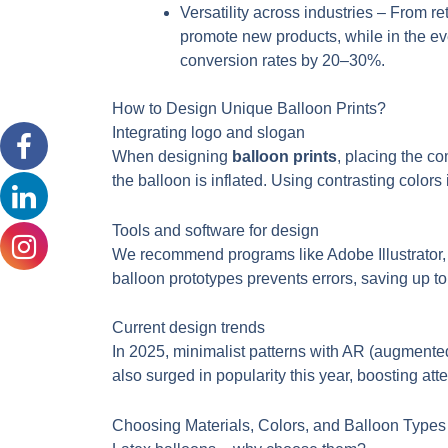
Versatility across industries – From r
promote new products, while in the eve
conversion rates by 20–30%.
How to Design Unique Balloon Prints?
Integrating logo and slogan
When designing
balloon prints
, placing the c
the balloon is inflated. Using contrasting colors
Tools and software for design
We recommend programs like Adobe Illustrator, 
balloon prototypes prevents errors, saving up t
Current design trends
In 2025, minimalist patterns with AR (augmente
also surged in popularity this year, boosting att
Choosing Materials, Colors, and Balloon Types