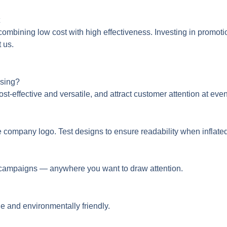
 combining low cost with high effectiveness. Investing in promoti
t us.
ising?
ost-effective and versatile, and attract customer attention at ev
e company logo. Test designs to ensure readability when inflated
ne campaigns — anywhere you want to draw attention.
e and environmentally friendly.