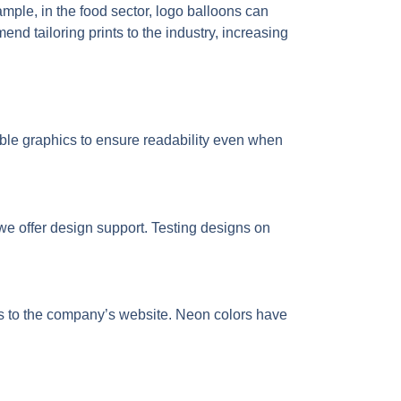
ple, in the food sector, logo balloons can
d tailoring prints to the industry, increasing
ble graphics to ensure readability even when
e offer design support. Testing designs on
ds to the company’s website. Neon colors have