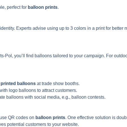
e, perfect for
balloon prints
.
dentity. Experts advise using up to 3 colors in a print for better
s-Pol, you’ll find balloons tailored to your campaign. For ou
t
printed balloons
at trade show booths.
with logo balloons to attract customers.
te balloons with social media, e.g., balloon contests.
— use QR codes on
balloon prints
. One effective solution is dou
ives potential customers to your website.