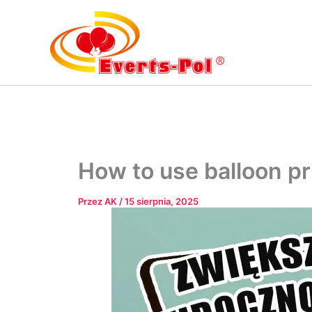
Przejdź
do
treści
How to use balloon pr
Przez
AK
/
15 sierpnia, 2025