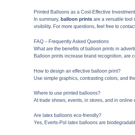
Printed Balloons as a Cost-Effective Investment
In summary,
balloon prints
are a versatile tool
visibility. For more questions, feel free to contac
FAQ – Frequently Asked Questions
What are the benefits of balloon prints in advert
Balloon prints increase brand recognition, are c
How to design an effective balloon print?
Use simple graphics, contrasting colors, and th
Where to use printed balloons?
At trade shows, events, in stores, and in onli
Are latex balloons eco-friendly?
Yes, Everts-Pol latex balloons are biodegradabl