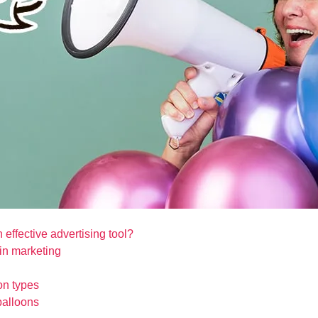
 effective advertising tool?
in marketing
on types
balloons