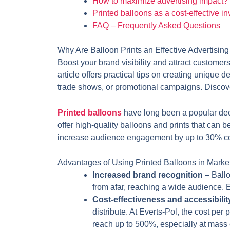
How to maximize advertising impact?
Printed balloons as a cost-effective i
FAQ – Frequently Asked Questions
Why Are Balloon Prints an Effective Advertising
Boost your brand visibility and attract customer
article offers practical tips on creating unique 
trade shows, or promotional campaigns. Discover
Printed balloons
have long been a popular deco
offer high-quality balloons and prints that can 
increase audience engagement by up to 30% compa
Advantages of Using Printed Balloons in Marke
Increased brand recognition
– Ball
from afar, reaching a wide audience. 
Cost-effectiveness and accessibilit
distribute. At Everts-Pol, the cost per
reach up to 500%, especially at mass 