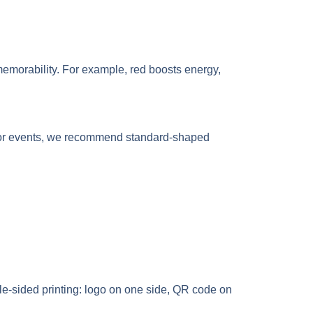
 memorability. For example, red boosts energy,
tdoor events, we recommend standard-shaped
ble-sided printing: logo on one side, QR code on