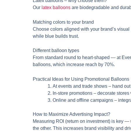
Latex balloons – why choose them?
Our
latex balloons
are biodegradable and durabl
Matching colors to your brand
Choose colors aligned with your brand’s visual i
while blue builds trust.
Different balloon types
From standard round to heart-shaped — at Evert
balloons, which increase reach by 70%.
Practical Ideas for Using Promotional Balloons
At events and trade shows – hand ou
In-store promotions – decorate stores 
Online and offline campaigns – integra
How to Maximize Advertising Impact?
Measuring ROI (return on investment) is key 
the other. This increases brand visibility and dr