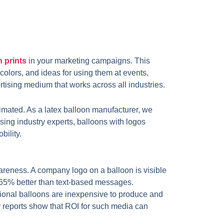
n prints
in your marketing campaigns. This
 colors, and ideas for using them at events,
tising medium that works across all industries.
timated. As a latex balloon manufacturer, we
ising industry experts, balloons with logos
bility.
areness. A company logo on a balloon is visible
 65% better than text-based messages.
onal balloons are inexpensive to produce and
stry reports show that ROI for such media can