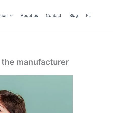
tion
About us
Contact
Blog
PL
m the manufacturer