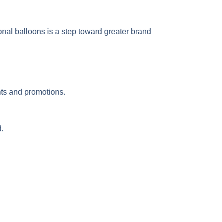
onal balloons is a step toward greater brand
ents and promotions.
.