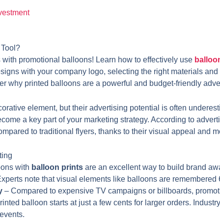
nvestment
 Tool?
s with promotional balloons! Learn how to effectively use
balloo
designs with your company logo, selecting the right materials and
 why printed balloons are a powerful and budget-friendly adver
rative element, but their advertising potential is often underes
become a key part of your marketing strategy. According to advert
red to traditional flyers, thanks to their visual appeal and mo
ting
oons with
balloon prints
are an excellent way to build brand aw
Experts note that visual elements like balloons are remembered
y
– Compared to expensive TV campaigns or billboards, promoti
 printed balloon starts at just a few cents for larger orders. Indu
events.