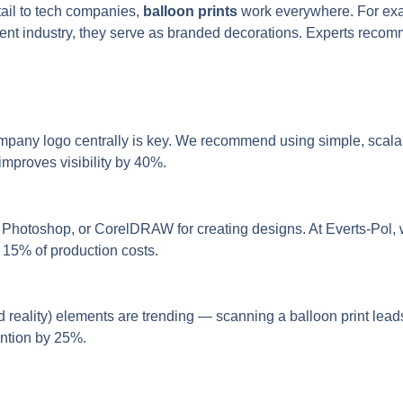
etail to tech companies,
balloon prints
work everywhere. For exam
nt industry, they serve as branded decorations. Experts recommen
ompany logo centrally is key. We recommend using simple, scala
 improves visibility by 40%.
Photoshop, or CorelDRAW for creating designs. At Everts-Pol, w
o 15% of production costs.
d reality) elements are trending — scanning a balloon print lea
ention by 25%.