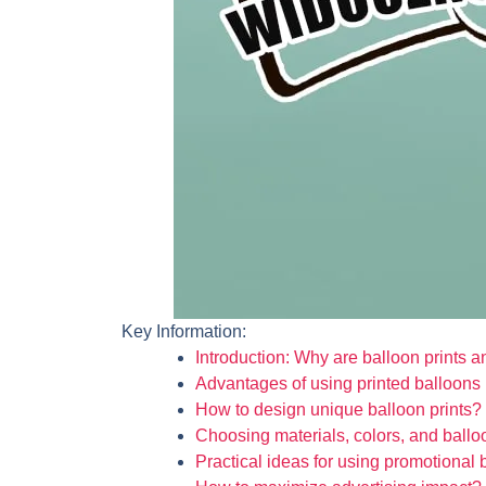
Key Information:
Introduction: Why are balloon prints an
Advantages of using printed balloons 
How to design unique balloon prints?
Choosing materials, colors, and ballo
Practical ideas for using promotional 