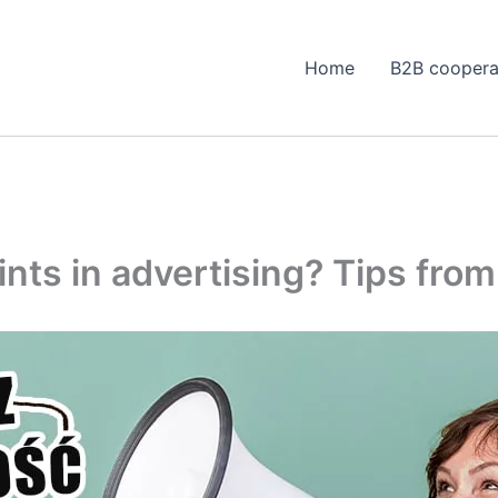
Home
B2B coopera
ints in advertising? Tips fro