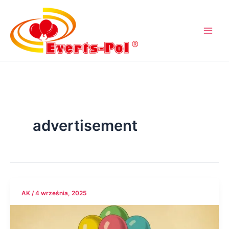
Przejdź
do
treści
advertisement
AK
/
4 września, 2025