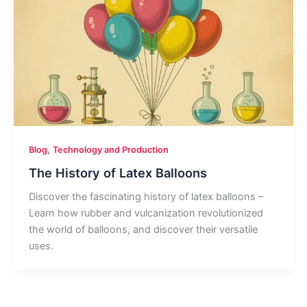
,
Blog
Technology and Production
The History of Latex Balloons
Discover the fascinating history of latex balloons –
Learn how rubber and vulcanization revolutionized
the world of balloons, and discover their versatile
uses.