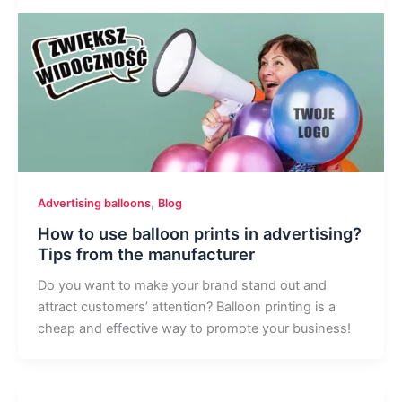
,
Advertising balloons
Blog
How to use balloon prints in advertising?
Tips from the manufacturer
Do you want to make your brand stand out and
attract customers’ attention? Balloon printing is a
cheap and effective way to promote your business!