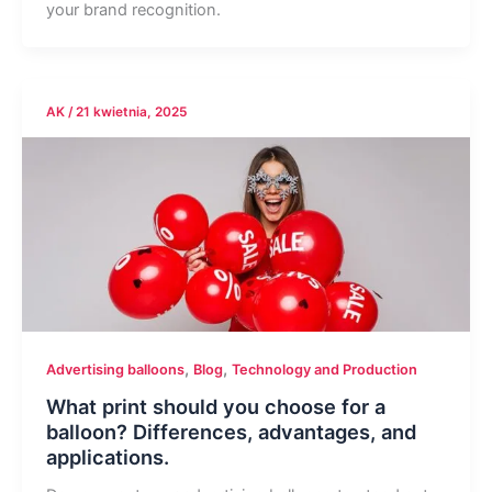
your brand recognition.
AK
/
21 kwietnia, 2025
,
,
Advertising balloons
Blog
Technology and Production
What print should you choose for a
balloon? Differences, advantages, and
applications.