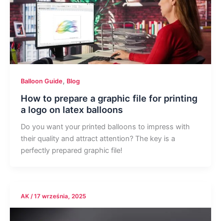
,
Balloon Guide
Blog
How to prepare a graphic file for printing
a logo on latex balloons
Do you want your printed balloons to impress with
their quality and attract attention? The key is a
perfectly prepared graphic file!
AK
/
17 września, 2025