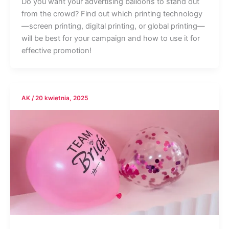
Do you want your advertising balloons to stand out
from the crowd? Find out which printing technology
—screen printing, digital printing, or global printing—
will be best for your campaign and how to use it for
effective promotion!
AK
/
20 kwietnia, 2025