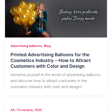
,
Advertising balloons
Blog
Printed Advertising Balloons for the
Cosmetics Industry – How to Attract
Customers with Color and Design
Immerse yourself in the world of advertising balloons
and discover how to attract customers in the
cosmetics industry with color and design!
AK
/
15 sierpnia, 2025