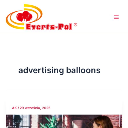
Przejdź
do
treści
advertising balloons
AK
/
29 września, 2025