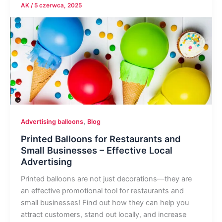
AK
/
5 czerwca, 2025
,
Advertising balloons
Blog
Printed Balloons for Restaurants and
Small Businesses – Effective Local
Advertising
Printed balloons are not just decorations—they are
an effective promotional tool for restaurants and
small businesses! Find out how they can help you
attract customers, stand out locally, and increase