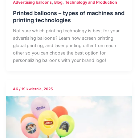
,
,
Advertising balloons
Blog
Technology and Production
Printed balloons – types of machines and
printing technologies
Not sure which printing technology is best for your
advertising balloons? Learn how screen printing,
global printing, and laser printing differ from each
other so you can choose the best option for
personalizing balloons with your brand logo!
AK
/
19 kwietnia, 2025