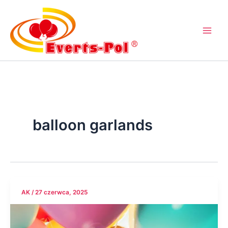
Przejdź
do
treści
balloon garlands
AK
/
27 czerwca, 2025