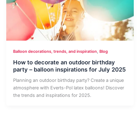
,
Balloon decorations, trends, and inspiration
Blog
How to decorate an outdoor birthday
party – balloon inspirations for July 2025
Planning an outdoor birthday party? Create a unique
atmosphere with Everts-Pol latex balloons! Discover
the trends and inspirations for 2025.