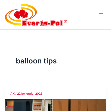
Przejdź
do
treści
balloon tips
AK
/
22 kwietnia, 2025