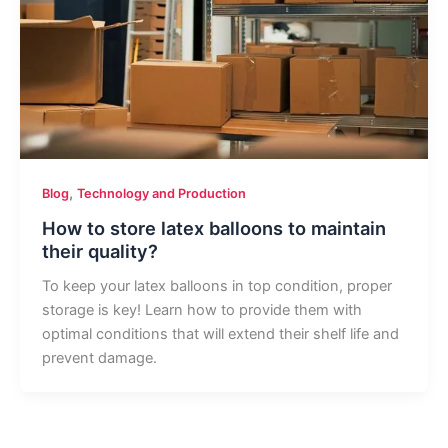
,
Blog
Technology and Production
How to store latex balloons to maintain
their quality?
To keep your latex balloons in top condition, proper
storage is key! Learn how to provide them with
optimal conditions that will extend their shelf life and
prevent damage.