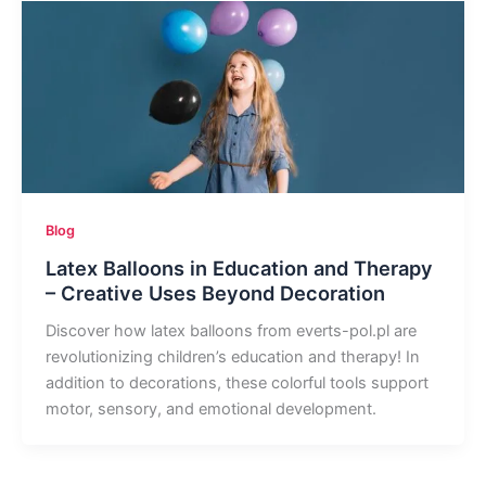
Blog
Latex Balloons in Education and Therapy
– Creative Uses Beyond Decoration
Discover how latex balloons from everts-pol.pl are
revolutionizing children’s education and therapy! In
addition to decorations, these colorful tools support
motor, sensory, and emotional development.