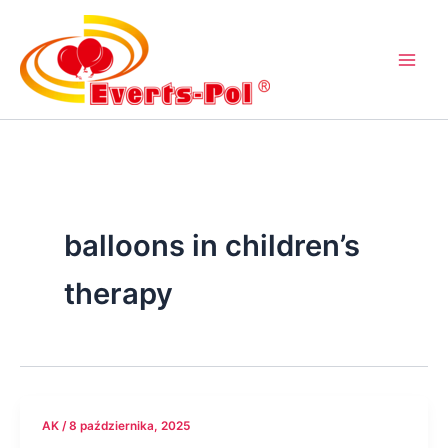
Przejdź
do
treści
balloons in children’s
therapy
AK
/
8 października, 2025