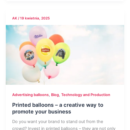
AK
/
19 kwietnia, 2025
,
,
Advertising balloons
Blog
Technology and Production
Printed balloons – a creative way to
promote your business
Do you want your brand to stand out from the
crowd? Invest in printed balloons – they are not only