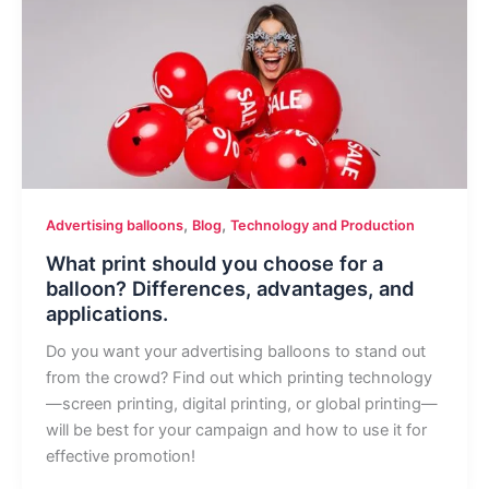
,
,
Advertising balloons
Blog
Technology and Production
What print should you choose for a
balloon? Differences, advantages, and
applications.
Do you want your advertising balloons to stand out
from the crowd? Find out which printing technology
—screen printing, digital printing, or global printing—
will be best for your campaign and how to use it for
effective promotion!