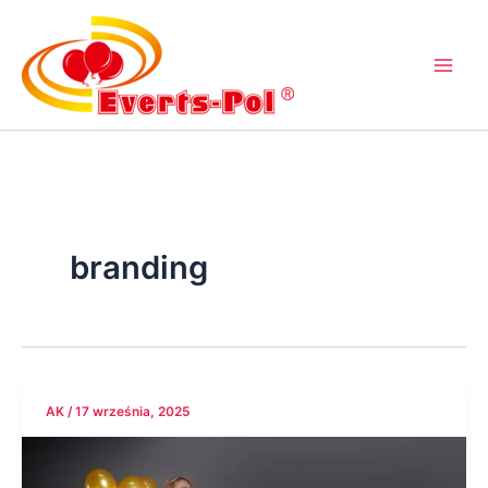
Przejdź
do
treści
branding
AK
/
17 września, 2025