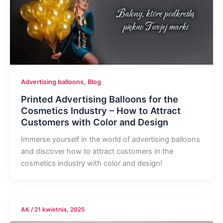
,
Advertising balloons
Blog
Printed Advertising Balloons for the
Cosmetics Industry – How to Attract
Customers with Color and Design
Immerse yourself in the world of advertising balloons
and discover how to attract customers in the
cosmetics industry with color and design!
AK
/
21 kwietnia, 2025