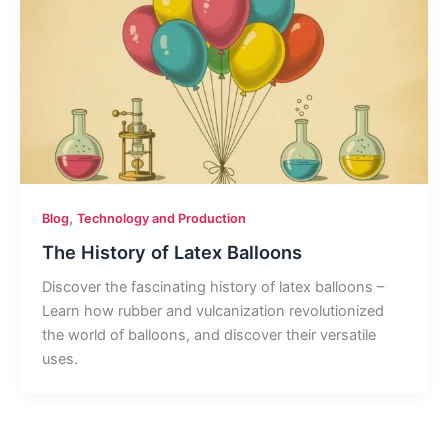
,
Blog
Technology and Production
The History of Latex Balloons
Discover the fascinating history of latex balloons –
Learn how rubber and vulcanization revolutionized
the world of balloons, and discover their versatile
uses.