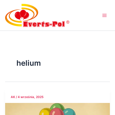
Przejdź
do
treści
helium
AK
/
4 września, 2025