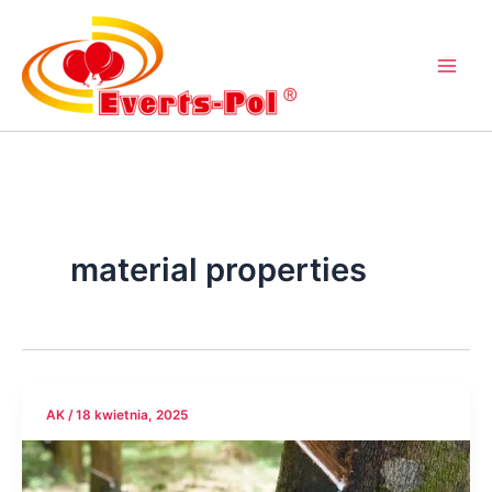
Przejdź
do
treści
material properties
AK
/
18 kwietnia, 2025