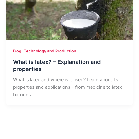
,
Blog
Technology and Production
What is latex? – Explanation and
properties
What is latex and where is it used? Learn about its
properties and applications – from medicine to latex
balloons.