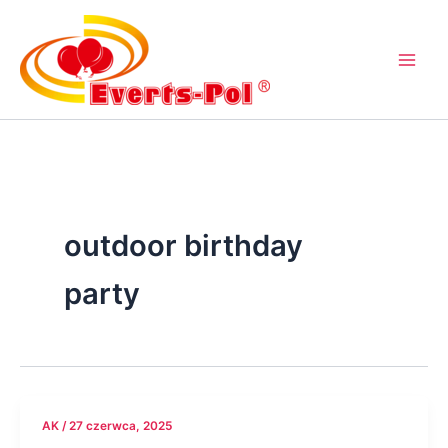
Przejdź
do
treści
outdoor birthday
party
AK
/
27 czerwca, 2025