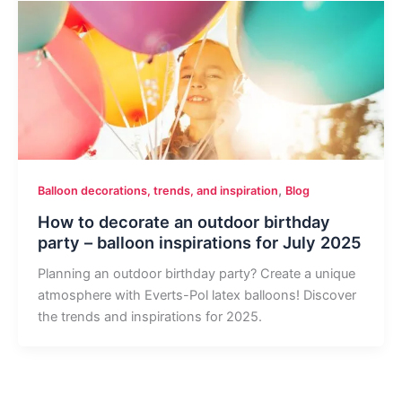
,
Balloon decorations, trends, and inspiration
Blog
How to decorate an outdoor birthday
party – balloon inspirations for July 2025
Planning an outdoor birthday party? Create a unique
atmosphere with Everts-Pol latex balloons! Discover
the trends and inspirations for 2025.