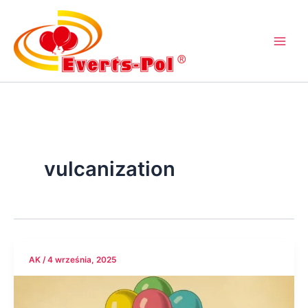
Przejdź
do
treści
vulcanization
AK
/
4 września, 2025