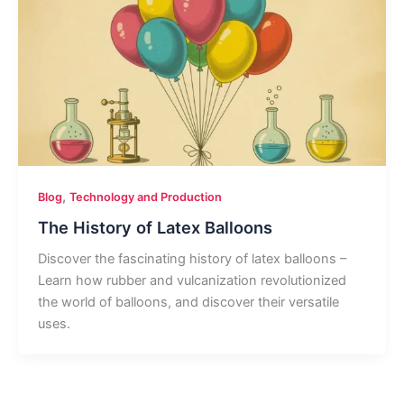
,
Blog
Technology and Production
The History of Latex Balloons
Discover the fascinating history of latex balloons –
Learn how rubber and vulcanization revolutionized
the world of balloons, and discover their versatile
uses.