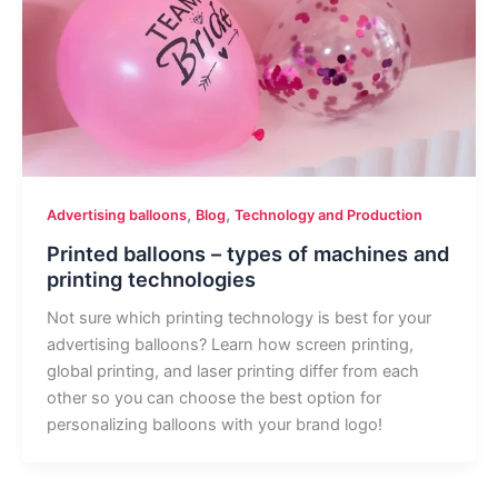
,
,
Advertising balloons
Blog
Technology and Production
Printed balloons – types of machines and
printing technologies
Not sure which printing technology is best for your
advertising balloons? Learn how screen printing,
global printing, and laser printing differ from each
other so you can choose the best option for
personalizing balloons with your brand logo!