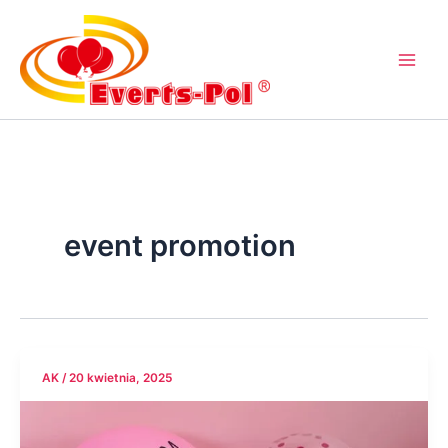
Przejdź
do
treści
event promotion
AK
/
20 kwietnia, 2025