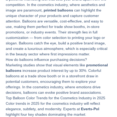
competition. In the cosmetics industry, where aesthetics and
image are paramount,
printed balloons
can highlight the
unique character of your products and capture customer
attention. Balloons are versatile, cost-effective, and easy to
use, making them perfect for trade show booths, in-store
promotions, or industry events. Their strength lies in full
customization — from color selection to printing your logo or
slogan. Balloons catch the eye, build a positive brand image,
and create a luxurious atmosphere, which is especially critical
in the beauty sector where first impressions matter.
How do balloons influence purchasing decisions?
Marketing studies show that visual elements like
promotional
balloons
increase product interest by up to 30%. Colorful
balloons at a trade show booth or in a storefront draw in
potential customers, encouraging them to explore your
offerings. In the cosmetics industry, where emotions drive
decisions, balloons can evoke positive brand associations.
Top Balloon Color Trends for the Cosmetics Industry in 2025
Color trends in 2025 for the cosmetics industry will reflect
elegance, subtlety, and modernity. Experts at
Everts-Pol
highlight four key shades dominating the market: