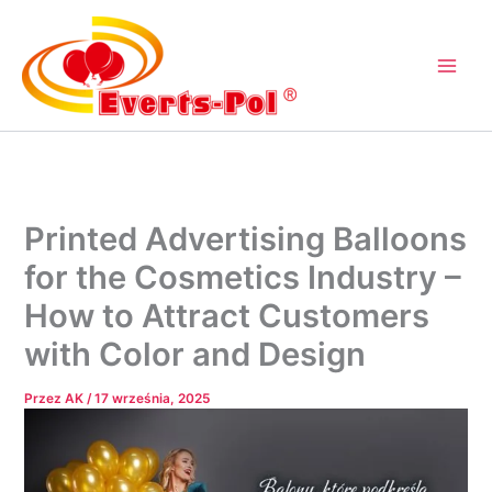
Przejdź
do
treści
Printed Advertising Balloons
for the Cosmetics Industry –
How to Attract Customers
with Color and Design
Przez
AK
/
17 września, 2025