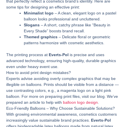
that perfectly reflect a cosmetics brand’s identity. Here are
some tips for designing an effective print:
Minimalist logo
– A clean, elegant logo on a pastel
balloon looks professional and uncluttered.
Slogans
– A short, catchy phrase like “Beauty in
Every Shade” boosts brand recall.
Themed graphics
– Delicate floral or geometric
patterns harmonize with cosmetic aesthetics.
The printing process at
Everts-Pol
is precise and uses
advanced technology, ensuring high-quality, durable graphics
even under heavy event use.
How to avoid print design mistakes?
Experts advise avoiding overly complex graphics that may be
illegible on balloons. Prints should be visible from a distance —
use contrasting colors, e.g., a magenta logo on a light pink
balloon. For more on preparing print files, visit our blog. We’ve
prepared an article to help with
balloon logo design
.
Eco-Friendly Balloons – Why Choose Sustainable Solutions?
With growing environmental awareness, cosmetics customers
increasingly value sustainable brand practices.
Everts-Pol
offers biodegradable latex balloons made from natural latex.