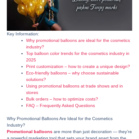
Key Information:
Why promotional balloons are ideal for the cosmetics
industry?
Top balloon color trends for the cosmetics industry in
2025
Print customization – how to create a unique design?
Eco-friendly balloons – why choose sustainable
solutions?
Using promotional balloons at trade shows and in
stores
Bulk orders – how to optimize costs?
FAQ – Frequently Asked Questions
Why Promotional Balloons Are Ideal for the Cosmetics
Industry?
Promotional balloons
are more than just decoration — they’re
a powerful marketing tool that sets your brand apart from the