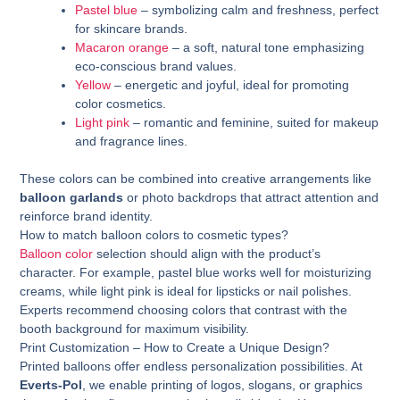
Pastel blue
– symbolizing calm and freshness, perfect
for skincare brands.
Macaron orange
– a soft, natural tone emphasizing
eco-conscious brand values.
Yellow
– energetic and joyful, ideal for promoting
color cosmetics.
Light pink
– romantic and feminine, suited for makeup
and fragrance lines.
These colors can be combined into creative arrangements like
balloon garlands
or photo backdrops that attract attention and
reinforce brand identity.
How to match balloon colors to cosmetic types?
Balloon color
selection should align with the product’s
character. For example, pastel blue works well for moisturizing
creams, while light pink is ideal for lipsticks or nail polishes.
Experts recommend choosing colors that contrast with the
booth background for maximum visibility.
Print Customization – How to Create a Unique Design?
Printed balloons offer endless personalization possibilities. At
Everts-Pol
, we enable printing of logos, slogans, or graphics