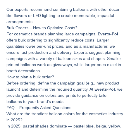
Our experts recommend combining balloons with other decor
like flowers or LED lighting to create memorable, impactful
arrangements.
Bulk Orders – How to Optimize Costs?
For cosmetics brands planning large campaigns,
Everts-Pol
offers bulk ordering to significantly reduce costs. Larger
quantities lower per-unit prices, and as a manufacturer, we
ensure fast production and delivery. Experts suggest planning
campaigns with a variety of balloon sizes and shapes. Smaller
printed balloons work as giveaways, while larger ones excel in
booth decorations.
How to plan a bulk order?
Before ordering, define the campaign goal (e.g., new product
launch) and determine the required quantity. At
Everts-Pol
, we
provide guidance on colors and prints to perfectly tailor
balloons to your brand’s needs.
FAQ – Frequently Asked Questions
What are the trendiest balloon colors for the cosmetics industry
in 2025?
In 2025, pastel shades dominate — pastel blue, beige, yellow,