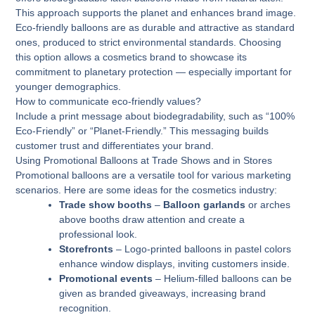
This approach supports the planet and enhances brand image.
Eco-friendly balloons are as durable and attractive as standard
ones, produced to strict environmental standards. Choosing
this option allows a cosmetics brand to showcase its
commitment to planetary protection — especially important for
younger demographics.
How to communicate eco-friendly values?
Include a print message about biodegradability, such as “100%
Eco-Friendly” or “Planet-Friendly.” This messaging builds
customer trust and differentiates your brand.
Using Promotional Balloons at Trade Shows and in Stores
Promotional balloons are a versatile tool for various marketing
scenarios. Here are some ideas for the cosmetics industry:
Trade show booths
–
Balloon garlands
or arches
above booths draw attention and create a
professional look.
Storefronts
– Logo-printed balloons in pastel colors
enhance window displays, inviting customers inside.
Promotional events
– Helium-filled balloons can be
given as branded giveaways, increasing brand
recognition.