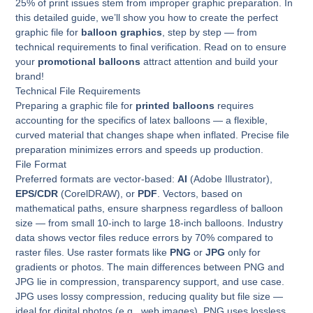
25% of print issues stem from improper graphic preparation. In
this detailed guide, we’ll show you how to create the perfect
graphic file for
balloon graphics
, step by step — from
technical requirements to final verification. Read on to ensure
your
promotional balloons
attract attention and build your
brand!
Technical File Requirements
Preparing a graphic file for
printed balloons
requires
accounting for the specifics of latex balloons — a flexible,
curved material that changes shape when inflated. Precise file
preparation minimizes errors and speeds up production.
File Format
Preferred formats are vector-based:
AI
(Adobe Illustrator),
EPS/CDR
(CorelDRAW), or
PDF
. Vectors, based on
mathematical paths, ensure sharpness regardless of balloon
size — from small 10-inch to large 18-inch balloons. Industry
data shows vector files reduce errors by 70% compared to
raster files. Use raster formats like
PNG
or
JPG
only for
gradients or photos. The main differences between PNG and
JPG lie in compression, transparency support, and use case.
JPG uses lossy compression, reducing quality but file size —
ideal for digital photos (e.g., web images). PNG uses lossless