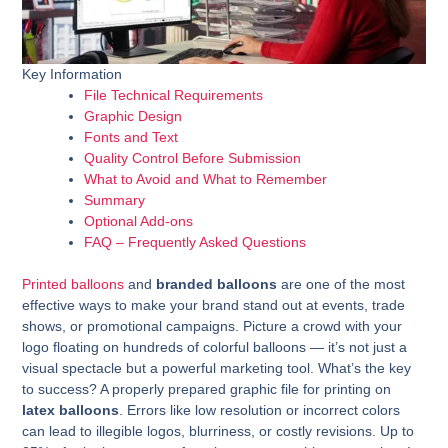
Key Information
File Technical Requirements
Graphic Design
Fonts and Text
Quality Control Before Submission
What to Avoid and What to Remember
Summary
Optional Add-ons
FAQ – Frequently Asked Questions
Printed balloons
and
branded balloons
are one of the most
effective ways to make your brand stand out at events, trade
shows, or promotional campaigns. Picture a crowd with your
logo floating on hundreds of colorful balloons — it’s not just a
visual spectacle but a powerful marketing tool. What’s the key
to success? A properly prepared graphic file for printing on
latex balloons
. Errors like low resolution or incorrect colors
can lead to illegible logos, blurriness, or costly revisions. Up to