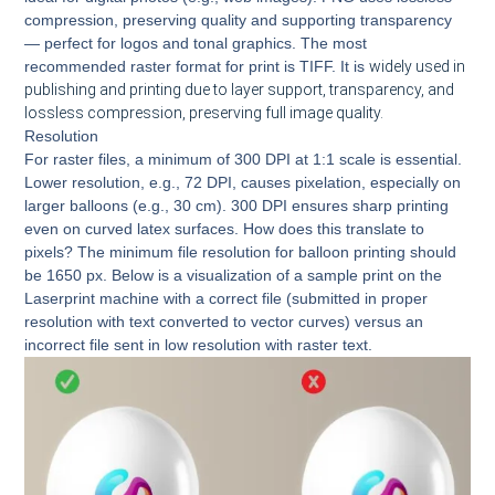
compression, preserving quality and supporting transparency
— perfect for logos and tonal graphics. The most
recommended raster format for print is TIFF. It is
widely used in
publishing and printing due to layer support, transparency, and
lossless compression, preserving full image quality.
Resolution
For raster files, a minimum of 300 DPI at 1:1 scale is essential.
Lower resolution, e.g., 72 DPI, causes pixelation, especially on
larger balloons (e.g., 30 cm). 300 DPI ensures sharp printing
even on curved latex surfaces. How does this translate to
pixels? The minimum file resolution for balloon printing should
be 1650 px. Below is a visualization of a sample print on the
Laserprint machine with a correct file (submitted in proper
resolution with text converted to vector curves) versus an
incorrect file sent in low resolution with raster text.