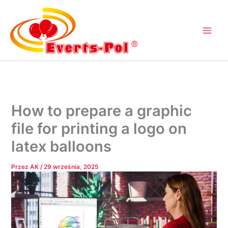
Przejdź
do
treści
How to prepare a graphic
file for printing a logo on
latex balloons
Przez
AK
/
29 września, 2025