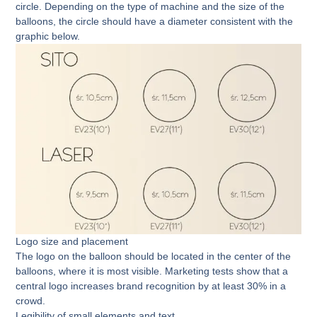
circle. Depending on the type of machine and the size of the
balloons, the circle should have a diameter consistent with the
graphic below.
Logo size and placement
The logo on the balloon should be located in the center of the
balloons, where it is most visible. Marketing tests show that a
central logo increases brand recognition by at least 30% in a
crowd.
Legibility of small elements and text