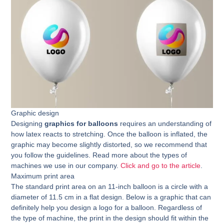
Graphic design
Designing
graphics for balloons
requires an understanding of
how latex reacts to stretching. Once the balloon is inflated, the
graphic may become slightly distorted, so we recommend that
you follow the guidelines. Read more about the types of
machines we use in our company.
Click and go to the article
.
Maximum print area
The standard print area on an 11-inch balloon is a circle with a
diameter of 11.5 cm in a flat design. Below is a graphic that can
definitely help you design a logo for a balloon. Regardless of
the type of machine, the print in the design should fit within the