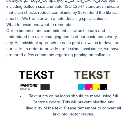
clearly, e.g., “Logo_CompanyXYZ_12inch_CMYK_2025.eps”,
including balloon size and date. ISO 12647 standards indicate
that such checks reduce complaints by 95%. Send the file via
email or WeTransfer with a note detailing specifications.
What to avoid and what to remember
Our experience and commitment allow us to learn and
understand the ever-changing needs of our customers every
day. An individual approach to each print allows us to develop
our skills. In order to provide professional assistance, we have
prepared a few comments regarding printing on balloons.
Text prints on balloons should be made using full
Pantone colors. This will prevent blurring and
illegibility of the text. Please remember to convert all
text into vector curves.