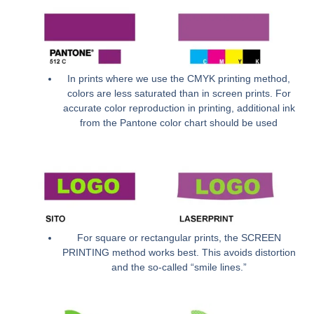
In prints where we use the CMYK printing method,
colors are less saturated than in screen prints. For
accurate color reproduction in printing, additional ink
from the Pantone color chart should be used
For square or rectangular prints, the SCREEN
PRINTING method works best. This avoids distortion
and the so-called “smile lines.”