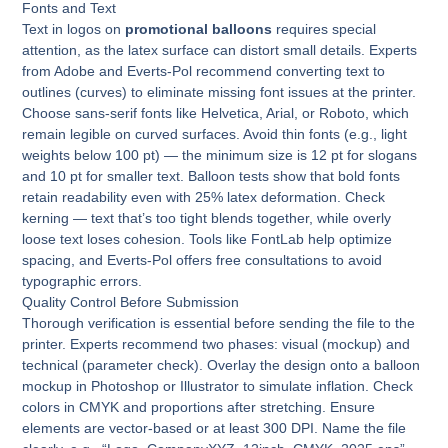
Fonts and Text
Text in logos on
promotional balloons
requires special
attention, as the latex surface can distort small details. Experts
from Adobe and Everts-Pol recommend converting text to
outlines (curves) to eliminate missing font issues at the printer.
Choose sans-serif fonts like Helvetica, Arial, or Roboto, which
remain legible on curved surfaces. Avoid thin fonts (e.g., light
weights below 100 pt) — the minimum size is 12 pt for slogans
and 10 pt for smaller text. Balloon tests show that bold fonts
retain readability even with 25% latex deformation. Check
kerning — text that’s too tight blends together, while overly
loose text loses cohesion. Tools like FontLab help optimize
spacing, and Everts-Pol offers free consultations to avoid
typographic errors.
Quality Control Before Submission
Thorough verification is essential before sending the file to the
printer. Experts recommend two phases: visual (mockup) and
technical (parameter check). Overlay the design onto a balloon
mockup in Photoshop or Illustrator to simulate inflation. Check
colors in CMYK and proportions after stretching. Ensure
elements are vector-based or at least 300 DPI. Name the file