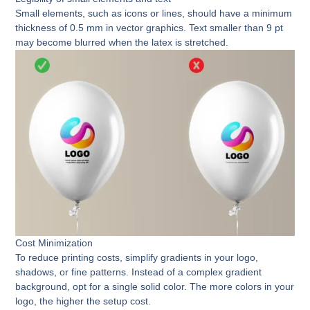
Small elements, such as icons or lines, should have a minimum
thickness of 0.5 mm in vector graphics. Text smaller than 9 pt
may become blurred when the latex is stretched.
Cost Minimization
To reduce printing costs, simplify gradients in your logo,
shadows, or fine patterns. Instead of a complex gradient
background, opt for a single solid color. The more colors in your
logo, the higher the setup cost.