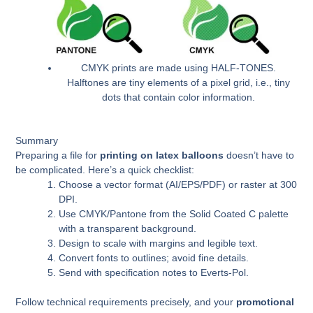
CMYK prints are made using HALF-TONES.
Halftones are tiny elements of a pixel grid, i.e., tiny
dots that contain color information.
Summary
Preparing a file for
printing on latex balloons
doesn’t have to
be complicated. Here’s a quick checklist:
Choose a vector format (AI/EPS/PDF) or raster at 300
DPI.
Use CMYK/Pantone from the Solid Coated C palette
with a transparent background.
Design to scale with margins and legible text.
Convert fonts to outlines; avoid fine details.
Send with specification notes to Everts-Pol.
Follow technical requirements precisely, and your
promotional