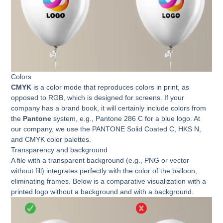
Colors
CMYK
is a color mode that reproduces colors in print, as
opposed to RGB, which is designed for screens. If your
company has a brand book, it will certainly include colors from
the
Pantone
system, e.g., Pantone 286 C for a blue logo. At
our company, we use the PANTONE Solid Coated C, HKS N,
and CMYK color palettes.
Transparency and background
A file with a transparent background (e.g., PNG or vector
without fill) integrates perfectly with the color of the balloon,
eliminating frames. Below is a comparative visualization with a
printed logo without a background and with a background.