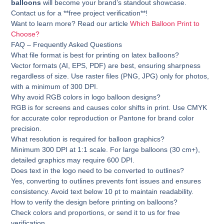
balloons
will become your brand’s standout showcase.
Contact us for a **free project verification**!
Want to learn more? Read our article
Which Balloon Print to
Choose?
FAQ – Frequently Asked Questions
What file format is best for printing on latex balloons?
Vector formats (AI, EPS, PDF) are best, ensuring sharpness
regardless of size. Use raster files (PNG, JPG) only for photos,
with a minimum of 300 DPI.
Why avoid RGB colors in logo balloon designs?
RGB is for screens and causes color shifts in print. Use CMYK
for accurate color reproduction or Pantone for brand color
precision.
What resolution is required for balloon graphics?
Minimum 300 DPI at 1:1 scale. For large balloons (30 cm+),
detailed graphics may require 600 DPI.
Does text in the logo need to be converted to outlines?
Yes, converting to outlines prevents font issues and ensures
consistency. Avoid text below 10 pt to maintain readability.
How to verify the design before printing on balloons?
Check colors and proportions, or send it to us for free
verification.