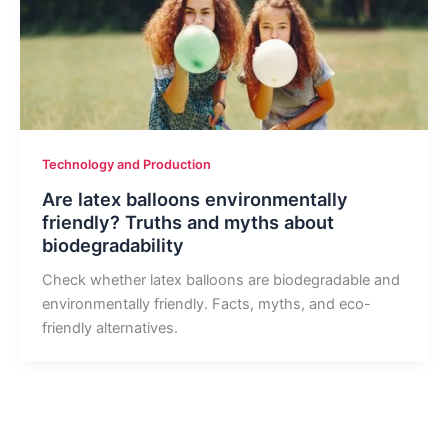
Technology and Production
Are latex balloons environmentally
friendly? Truths and myths about
biodegradability
Check whether latex balloons are biodegradable and
environmentally friendly. Facts, myths, and eco-
friendly alternatives.