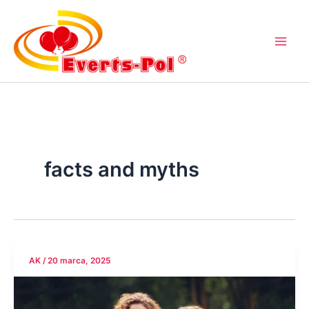
Przejdź
do
treści
facts and myths
AK
/
20 marca, 2025